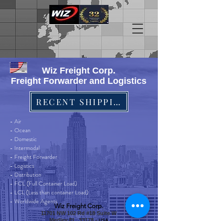
Wiz Freight Corp.
Freight Forwarder and Logistics
RECENT SHIPPINGS
- Air
- Ocean
- Domestic
- Intermodal
- Freight Forwarder
- Logistics
- Distribution
- FCL (Full Container Load)
- LCL (Less than container Load)
- Worldwide Agents
Wiz Freight Corp.
11701 NW 102 Rd #18 Suite W
Medley FL, 33178 -
USA